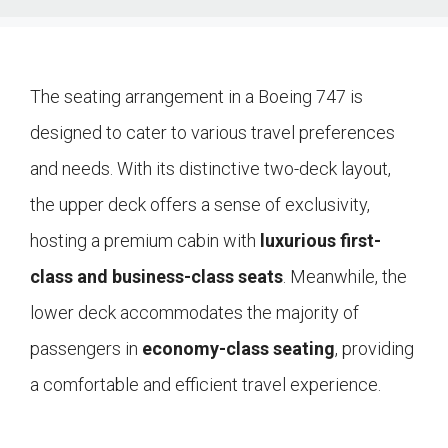
The seating arrangement in a Boeing 747 is
designed to cater to various travel preferences
and needs. With its distinctive two-deck layout,
the upper deck offers a sense of exclusivity,
hosting a premium cabin with
luxurious first-
class and business-class seats
. Meanwhile, the
lower deck accommodates the majority of
passengers in
economy-class seating
, providing
a comfortable and efficient travel experience.