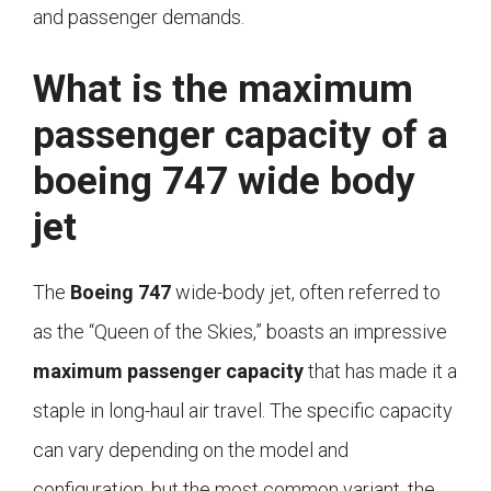
and passenger demands.
What is the maximum
passenger capacity of a
boeing 747 wide body
jet
The
Boeing 747
wide-body jet, often referred to
as the “Queen of the Skies,” boasts an impressive
maximum passenger capacity
that has made it a
staple in long-haul air travel. The specific capacity
can vary depending on the model and
configuration, but the most common variant, the