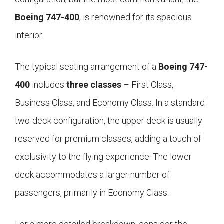
Boeing 747-400
, is renowned for its spacious
interior.
The typical seating arrangement of a
Boeing 747-
400
includes
three classes
– First Class,
Business Class, and Economy Class. In a standard
two-deck configuration, the upper deck is usually
reserved for premium classes, adding a touch of
exclusivity to the flying experience. The lower
deck accommodates a larger number of
passengers, primarily in Economy Class.