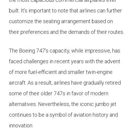
built. It’s important to note that airlines can further
customize the seating arrangement based on
their preferences and the demands of their routes.
The Boeing 747’s capacity, while impressive, has
faced challenges in recent years with the advent
of more fuel-efficient and smaller twin-engine
aircraft. As a result, airlines have gradually retired
some of their older 747s in favor of modern
alternatives. Nevertheless, the iconic jumbo jet
continues to be a symbol of aviation history and
innovation.