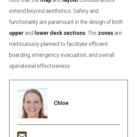
extend beyond aesthetics. Safety and
functionality are paramount in the design of both
upper
and
lower deck
sections
. The
zones
are
meticulously planned to facilitate efficient
boarding, emergency evacuation, and overall
operational effectiveness.
Chloe