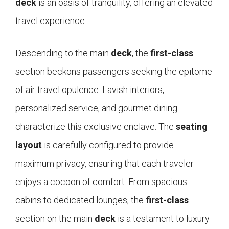
deck
is an oasis of tranquility, offering an elevated
travel experience.
Descending to the main
deck
, the
first-class
section beckons passengers seeking the epitome
of air travel opulence. Lavish interiors,
personalized service, and gourmet dining
characterize this exclusive enclave. The
seating
layout
is carefully configured to provide
maximum privacy, ensuring that each traveler
enjoys a cocoon of comfort. From spacious
cabins to dedicated lounges, the
first-class
section on the main
deck
is a testament to luxury