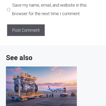
Save my name, email, and website in this
browser for the next time I comment.
See also