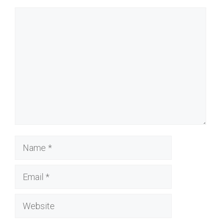
Comment
Name
Email
Website