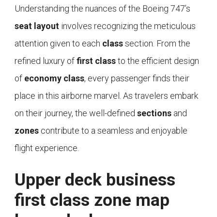
Understanding the nuances of the Boeing 747’s
seat layout
involves recognizing the meticulous
attention given to each
class
section. From the
refined luxury of
first class
to the efficient design
of
economy class
, every passenger finds their
place in this airborne marvel. As travelers embark
on their journey, the well-defined
sections
and
zones
contribute to a seamless and enjoyable
flight experience.
Upper deck business
first class zone map