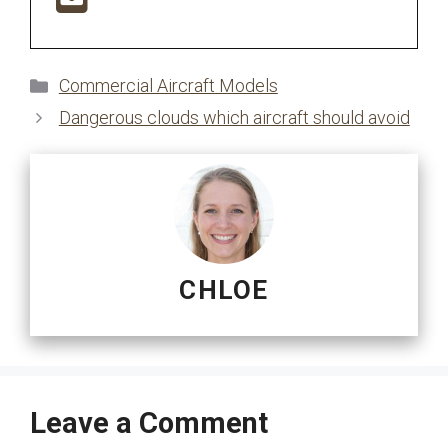
Categories
Commercial Aircraft Models
Dangerous clouds which aircraft should avoid
CHLOE
Leave a Comment