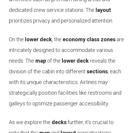
dedicated crew service stations. The
layout
prioritizes privacy and personalized attention.
On the
lower deck
, the
economy class
zones
are
intricately designed to accommodate various
needs. The
map
of the
lower deck
reveals the
division of the cabin into different
sections
, each
with its unique characteristics. Airlines may
strategically position facilities like restrooms and
galleys to optimize passenger accessibility.
As we explore the
decks
further, it’s crucial to
note that the
map
and
layout
considerations