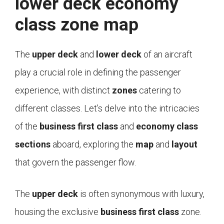
lower deck economy
class zone map
The
upper deck
and
lower deck
of an aircraft
play a crucial role in defining the passenger
experience, with distinct
zones
catering to
different classes. Let’s delve into the intricacies
of the
business first class
and
economy class
sections
aboard, exploring the
map
and
layout
that govern the passenger flow.
The
upper deck
is often synonymous with luxury,
housing the exclusive
business first class
zone.