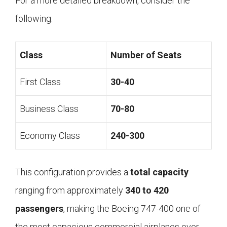
For a more detailed breakdown, consider the
following:
Class
Number of Seats
First Class
30-40
Business Class
70-80
Economy Class
240-300
This configuration provides a
total capacity
ranging from approximately
340 to 420
passengers
, making the Boeing 747-400 one of
the most capacious commercial airplanes ever