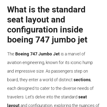
What is the standard
seat layout and
configuration inside
boeing 747 jumbo jet
The
Boeing 747 Jumbo Jet
is a marvel of
aviation engineering, known for its iconic hump
and impressive size. As passengers step on
board, they enter a world of distinct
sections
,
each designed to cater to the diverse needs of
travelers. Let’s delve into the standard
seat
layout
and configuration, exploring the nuances of