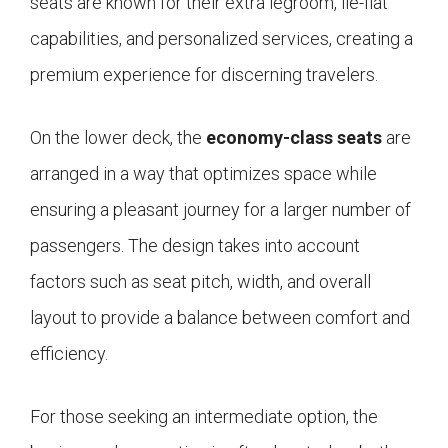
seats are known for their extra legroom, lie-flat
capabilities, and personalized services, creating a
premium experience for discerning travelers.
On the lower deck, the
economy-class seats
are
arranged in a way that optimizes space while
ensuring a pleasant journey for a larger number of
passengers. The design takes into account
factors such as seat pitch, width, and overall
layout to provide a balance between comfort and
efficiency.
For those seeking an intermediate option, the