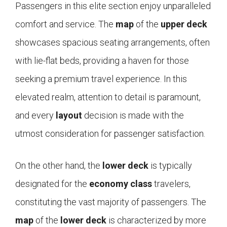
Passengers in this elite section enjoy unparalleled
comfort and service. The
map
of the
upper deck
showcases spacious seating arrangements, often
with lie-flat beds, providing a haven for those
seeking a premium travel experience. In this
elevated realm, attention to detail is paramount,
and every
layout
decision is made with the
utmost consideration for passenger satisfaction.
On the other hand, the
lower deck
is typically
designated for the
economy class
travelers,
constituting the vast majority of passengers. The
map
of the
lower deck
is characterized by more