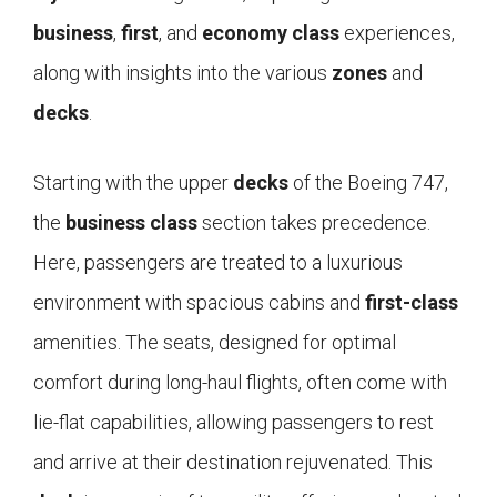
business
,
first
, and
economy class
experiences,
along with insights into the various
zones
and
decks
.
Starting with the upper
decks
of the Boeing 747,
the
business class
section takes precedence.
Here, passengers are treated to a luxurious
environment with spacious cabins and
first-class
amenities. The seats, designed for optimal
comfort during long-haul flights, often come with
lie-flat capabilities, allowing passengers to rest
and arrive at their destination rejuvenated. This