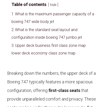
Table of contents
hide
1
What is the maximum passenger capacity of a
boeing 747 wide body jet
2
What is the standard seat layout and
configuration inside boeing 747 jumbo jet
3
Upper deck business first class zone map
lower deck economy class zone map
Breaking down the numbers, the upper deck of a
Boeing 747 typically features a more spacious
configuration, offering
first-class seats
that
provide unparalleled comfort and privacy. These