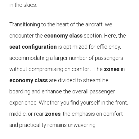
in the skies.
Transitioning to the heart of the aircraft, we
encounter the
economy class
section. Here, the
seat configuration
is optimized for efficiency,
accommodating a larger number of passengers
without compromising on comfort. The
zones
in
economy class
are divided to streamline
boarding and enhance the overall passenger
experience. Whether you find yourself in the front,
middle, or rear
zones
, the emphasis on comfort
and practicality remains unwavering.