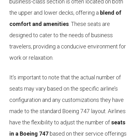
business-class section is often located on both
the upper and lower decks, offering a
blend of
comfort and amenities
. These seats are
designed to cater to the needs of business
travelers, providing a conducive environment for
work or relaxation.
It’s important to note that the actual number of
seats may vary based on the specific airline’s
configuration and any customizations they have
made to the standard Boeing 747 layout. Airlines
have the flexibility to adjust the number of
seats
in a Boeing 747
based on their service offerings