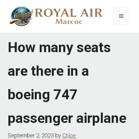
Skip
to
Menu
content
How many seats
are there in a
boeing 747
passenger airplane
September 2, 2023
by
Chloe