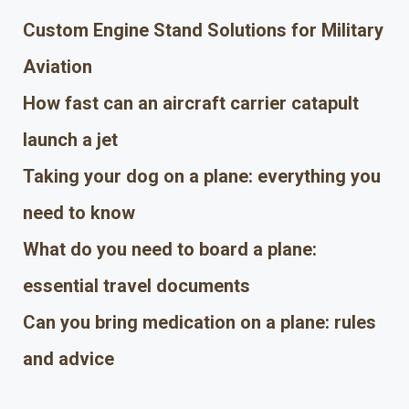
Custom Engine Stand Solutions for Military
Aviation
How fast can an aircraft carrier catapult
launch a jet
Taking your dog on a plane: everything you
need to know
What do you need to board a plane:
essential travel documents
Can you bring medication on a plane: rules
and advice