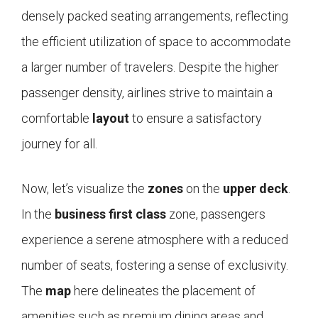
densely packed seating arrangements, reflecting
the efficient utilization of space to accommodate
a larger number of travelers. Despite the higher
passenger density, airlines strive to maintain a
comfortable
layout
to ensure a satisfactory
journey for all.
Now, let’s visualize the
zones
on the
upper deck
.
In the
business first class
zone, passengers
experience a serene atmosphere with a reduced
number of seats, fostering a sense of exclusivity.
The
map
here delineates the placement of
amenities such as premium dining areas and