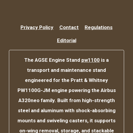
Privacy Policy
Contact
Regulations
Editorial
The AGSE Engine Stand
pw1100
is a
transport and maintenance stand
engineered for the Pratt & Whitney
PW1100G-JM engine powering the Airbus
A320neo family. Built from high-strength
steel and aluminum with shock-absorbing
mounts and swiveling casters, it supports
on-wing removal, storage, and stackable