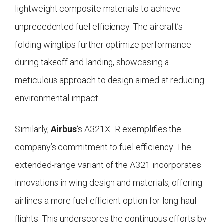
lightweight composite materials to achieve
unprecedented fuel efficiency. The aircraft’s
folding wingtips further optimize performance
during takeoff and landing, showcasing a
meticulous approach to design aimed at reducing
environmental impact.
Similarly,
Airbus
‘s A321XLR exemplifies the
company’s commitment to fuel efficiency. The
extended-range variant of the A321 incorporates
innovations in wing design and materials, offering
airlines a more fuel-efficient option for long-haul
flights. This underscores the continuous efforts by