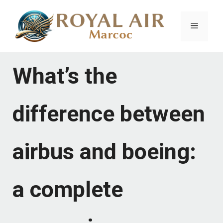
Skip
to
Menu
content
What’s the
difference between
airbus and boeing:
a complete