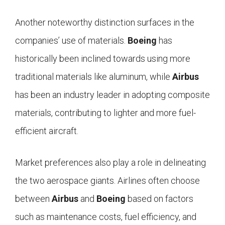
Another noteworthy distinction surfaces in the
companies’ use of materials.
Boeing
has
historically been inclined towards using more
traditional materials like aluminum, while
Airbus
has been an industry leader in adopting composite
materials, contributing to lighter and more fuel-
efficient aircraft.
Market preferences also play a role in delineating
the two aerospace giants. Airlines often choose
between
Airbus
and
Boeing
based on factors
such as maintenance costs, fuel efficiency, and