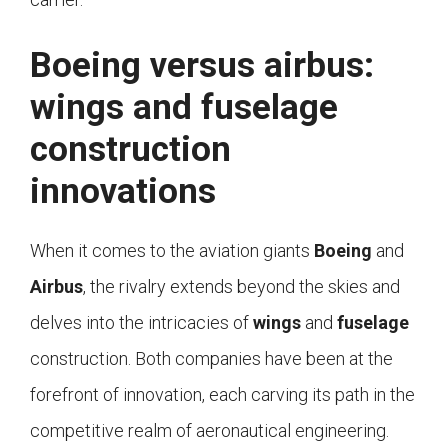
Boeing versus airbus:
wings and fuselage
construction
innovations
When it comes to the aviation giants
Boeing
and
Airbus
, the rivalry extends beyond the skies and
delves into the intricacies of
wings
and
fuselage
construction. Both companies have been at the
forefront of innovation, each carving its path in the
competitive realm of aeronautical engineering.