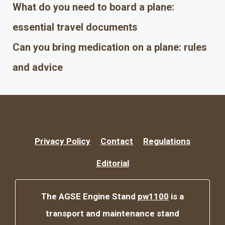
What do you need to board a plane:
essential travel documents
Can you bring medication on a plane: rules
and advice
Privacy Policy
Contact
Regulations
Editorial
The AGSE Engine Stand
pw1100
is a
transport and maintenance stand