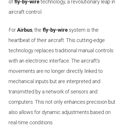
of
fly-by-wire
technology, a revolutionary leap in
aircraft control.
For
Airbus
, the
fly-by-wire
system is the
heartbeat of their aircraft. This cutting-edge
technology replaces traditional manual controls
with an electronic interface. The aircraft’s
movements are no longer directly linked to
mechanical inputs but are interpreted and
transmitted by a network of sensors and
computers. This not only enhances precision but
also allows for dynamic adjustments based on
real-time conditions.