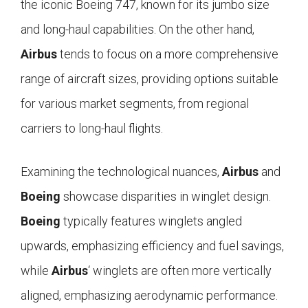
the iconic Boeing 747, known for its jumbo size
and long-haul capabilities. On the other hand,
Airbus
tends to focus on a more comprehensive
range of aircraft sizes, providing options suitable
for various market segments, from regional
carriers to long-haul flights.
Examining the technological nuances,
Airbus
and
Boeing
showcase disparities in winglet design.
Boeing
typically features winglets angled
upwards, emphasizing efficiency and fuel savings,
while
Airbus
‘ winglets are often more vertically
aligned, emphasizing aerodynamic performance.