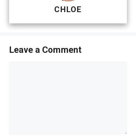
CHLOE
Leave a Comment
Comment