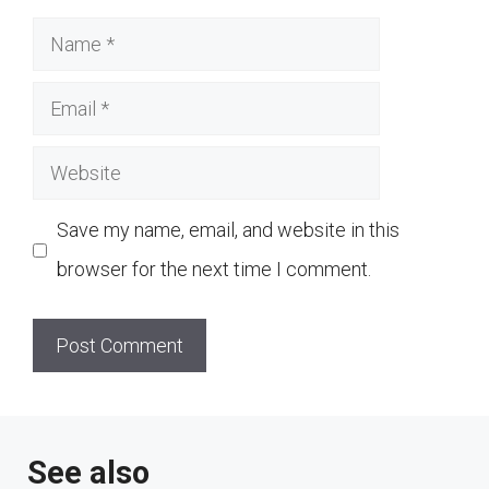
Name
Email
Website
Save my name, email, and website in this
browser for the next time I comment.
See also