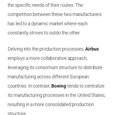
the specific needs of their routes. The
competition between these two manufacturers
has led to a dynamic market where each
constantly strives to outdo the other.
Delving into the production processes,
Airbus
employs a more collaborative approach,
leveraging its consortium structure to distribute
manufacturing across different European
countries. In contrast,
Boeing
tends to centralize
its manufacturing processes in the United States,
resulting in a more consolidated production
structure.