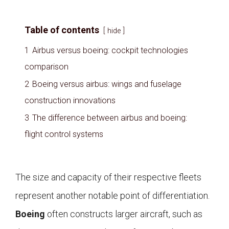
Table of contents
hide
1
Airbus versus boeing: cockpit technologies
comparison
2
Boeing versus airbus: wings and fuselage
construction innovations
3
The difference between airbus and boeing:
flight control systems
The size and capacity of their respective fleets
represent another notable point of differentiation.
Boeing
often constructs larger aircraft, such as