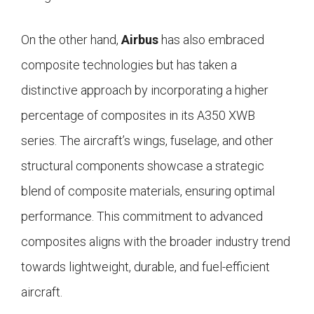
On the other hand,
Airbus
has also embraced
composite technologies but has taken a
distinctive approach by incorporating a higher
percentage of composites in its A350 XWB
series. The aircraft’s wings, fuselage, and other
structural components showcase a strategic
blend of composite materials, ensuring optimal
performance. This commitment to advanced
composites aligns with the broader industry trend
towards lightweight, durable, and fuel-efficient
aircraft.