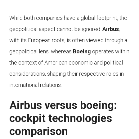
While both companies have a global footprint, the
geopolitical aspect cannot be ignored.
Airbus
,
with its European roots, is often viewed through a
geopolitical lens, whereas
Boeing
operates within
the context of American economic and political
considerations, shaping their respective roles in
international relations.
Airbus versus boeing:
cockpit technologies
comparison