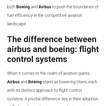
both
Boeing
and
Airbus
to push the boundaries of
fuel efficiency in the competitive aviation
landscape.
The difference between
airbus and boeing: flight
control systems
When it comes to the realm of aviation giants,
Airbus
and
Boeing
stand as towering titans, each
with its distinct approach to flight control
systems. A pivotal difference lies in their adoption