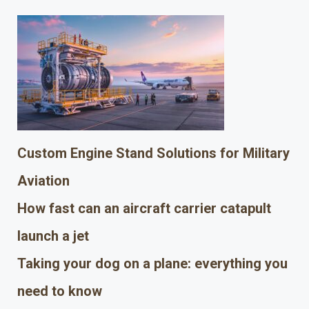
Custom Engine Stand Solutions for Military
Aviation
How fast can an aircraft carrier catapult
launch a jet
Taking your dog on a plane: everything you
need to know