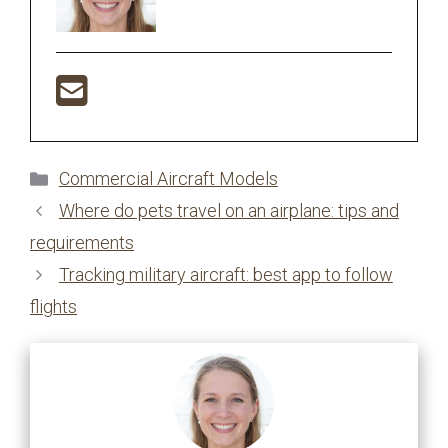
Categories
Commercial Aircraft Models
Where do pets travel on an airplane: tips and
requirements
Tracking military aircraft: best app to follow
flights