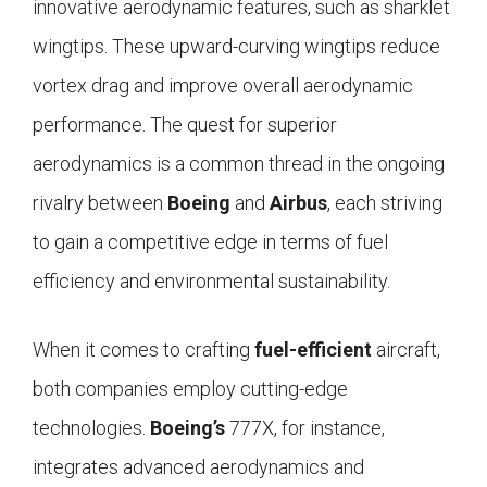
innovative aerodynamic features, such as sharklet
wingtips. These upward-curving wingtips reduce
vortex drag and improve overall aerodynamic
performance. The quest for superior
aerodynamics is a common thread in the ongoing
rivalry between
Boeing
and
Airbus
, each striving
to gain a competitive edge in terms of fuel
efficiency and environmental sustainability.
When it comes to crafting
fuel-efficient
aircraft,
both companies employ cutting-edge
technologies.
Boeing’s
777X, for instance,
integrates advanced aerodynamics and