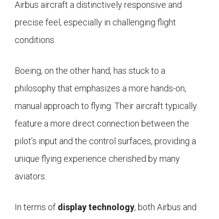
Airbus aircraft a distinctively responsive and
precise feel, especially in challenging flight
conditions.
Boeing, on the other hand, has stuck to a
philosophy that emphasizes a more hands-on,
manual approach to flying. Their aircraft typically
feature a more direct connection between the
pilot’s input and the control surfaces, providing a
unique flying experience cherished by many
aviators.
In terms of
display technology
, both Airbus and