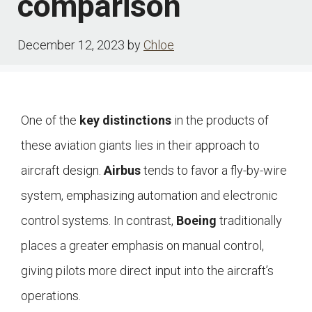
comparison
December 12, 2023
by
Chloe
One of the
key distinctions
in the products of
these aviation giants lies in their approach to
aircraft design.
Airbus
tends to favor a fly-by-wire
system, emphasizing automation and electronic
control systems. In contrast,
Boeing
traditionally
places a greater emphasis on manual control,
giving pilots more direct input into the aircraft’s
operations.