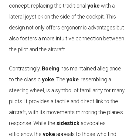
concept, replacing the traditional
yoke
with a
lateral joystick on the side of the cockpit. This
design not only offers ergonomic advantages but
also fosters a more intuitive connection between
the pilot and the aircraft.
Contrastingly,
Boeing
has maintained allegiance
to the classic
yoke
. The
yoke
, resembling a
steering wheel, is a symbol of familiarity for many
pilots. It provides a tactile and direct link to the
aircraft, with its movements mirroring the plane’s
response. While the
sidestick
advocates
efficiency, the
yoke
appeals to those who find