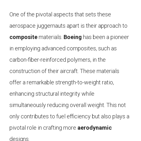
One of the pivotal aspects that sets these
aerospace juggernauts apart is their approach to
composite
materials.
Boeing
has been a pioneer
in employing advanced composites, such as
carbon-fiber-reinforced polymers, in the
construction of their aircraft. These materials
offer a remarkable strength-to-weight ratio,
enhancing structural integrity while
simultaneously reducing overall weight. This not
only contributes to fuel efficiency but also plays a
pivotal role in crafting more
aerodynamic
designs.