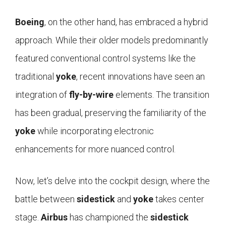
Boeing
, on the other hand, has embraced a hybrid
approach. While their older models predominantly
featured conventional control systems like the
traditional
yoke
, recent innovations have seen an
integration of
fly-by-wire
elements. The transition
has been gradual, preserving the familiarity of the
yoke
while incorporating electronic
enhancements for more nuanced control.
Now, let’s delve into the cockpit design, where the
battle between
sidestick
and
yoke
takes center
stage.
Airbus
has championed the
sidestick