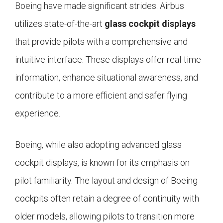
Boeing have made significant strides. Airbus
utilizes state-of-the-art
glass cockpit displays
that provide pilots with a comprehensive and
intuitive interface. These displays offer real-time
information, enhance situational awareness, and
contribute to a more efficient and safer flying
experience.
Boeing, while also adopting advanced glass
cockpit displays, is known for its emphasis on
pilot familiarity. The layout and design of Boeing
cockpits often retain a degree of continuity with
older models, allowing pilots to transition more