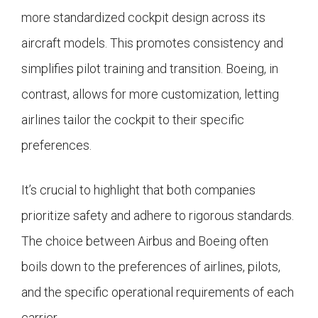
more standardized cockpit design across its
aircraft models. This promotes consistency and
simplifies pilot training and transition. Boeing, in
contrast, allows for more customization, letting
airlines tailor the cockpit to their specific
preferences.
It’s crucial to highlight that both companies
prioritize safety and adhere to rigorous standards.
The choice between Airbus and Boeing often
boils down to the preferences of airlines, pilots,
and the specific operational requirements of each
carrier.