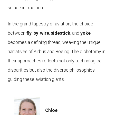
solace in tradition.
In the grand tapestry of aviation, the choice
between
fly-by-wire
,
sidestick
, and
yoke
becomes a defining thread, weaving the unique
narratives of Airbus and Boeing. The dichotomy in
their approaches reflects not only technological
disparities but also the diverse philosophies
guiding these aviation giants.
Chloe