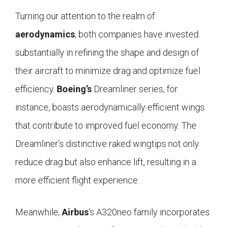
Turning our attention to the realm of
aerodynamics
, both companies have invested
substantially in refining the shape and design of
their aircraft to minimize drag and optimize fuel
efficiency.
Boeing’s
Dreamliner series, for
instance, boasts aerodynamically efficient wings
that contribute to improved fuel economy. The
Dreamliner’s distinctive raked wingtips not only
reduce drag but also enhance lift, resulting in a
more efficient flight experience.
Meanwhile,
Airbus
‘s A320neo family incorporates