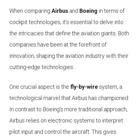
When comparing
Airbus
and
Boeing
in terms of
cockpit technologies, it’s essential to delve into
the intricacies that define the aviation giants. Both
companies have been at the forefront of
innovation, shaping the aviation industry with their
cutting-edge technologies.
One crucial aspect is the
fly-by-wire
system, a
technological marvel that Airbus has championed.
In contrast to Boeing’s more traditional approach,
Airbus relies on electronic systems to interpret
pilot input and control the aircraft. This gives