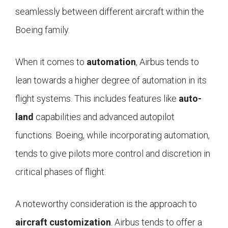
seamlessly between different aircraft within the
Boeing family.
When it comes to
automation
, Airbus tends to
lean towards a higher degree of automation in its
flight systems. This includes features like
auto-
land
capabilities and advanced autopilot
functions. Boeing, while incorporating automation,
tends to give pilots more control and discretion in
critical phases of flight.
A noteworthy consideration is the approach to
aircraft customization
. Airbus tends to offer a